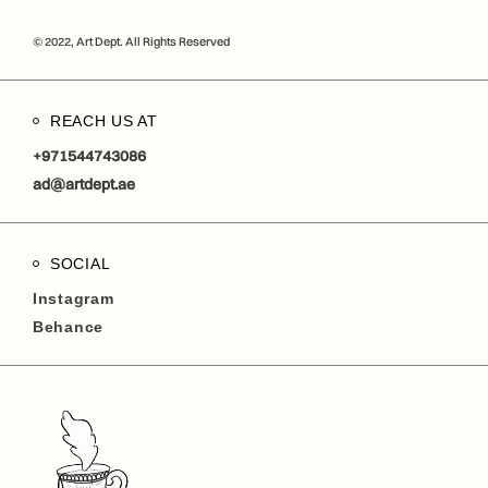
© 2022, Art Dept. All Rights Reserved
REACH US AT
+971544743086
ad@artdept.ae
SOCIAL
Instagram
Behance