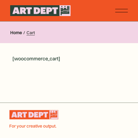
Skip
to
the
content
Home
Cart
[woocommerce_cart]
For your creative output.