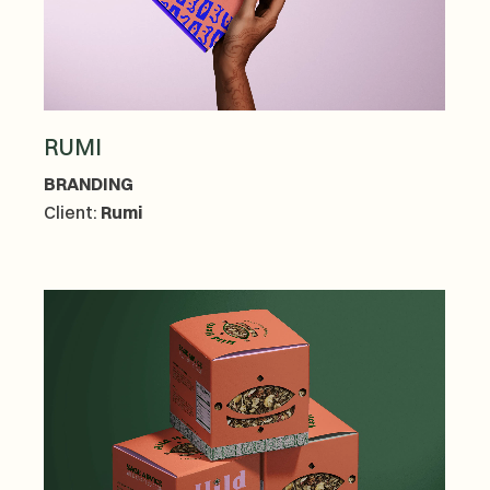
RUMI
BRANDING
Client:
Rumi