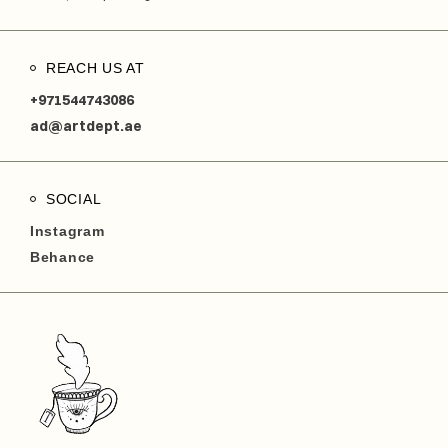
REACH US AT
+971544743086
ad@artdept.ae
SOCIAL
Instagram
Behance