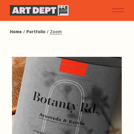
Home
Portfolio
Zoom