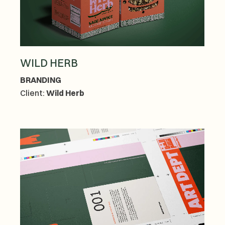
WILD HERB
BRANDING
Client:
Wild Herb