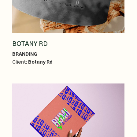
BOTANY RD
BRANDING
Client:
Botany Rd