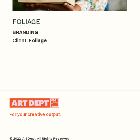
FOLIAGE
BRANDING
Client:
Foliage
For your creative output.
© 2022, Art Dept. All Rights Reserved