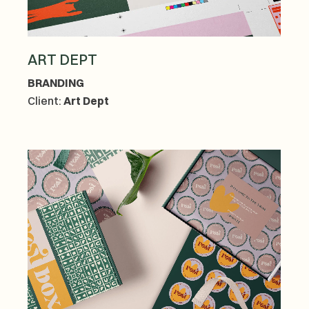
ART DEPT
BRANDING
Client:
Art Dept