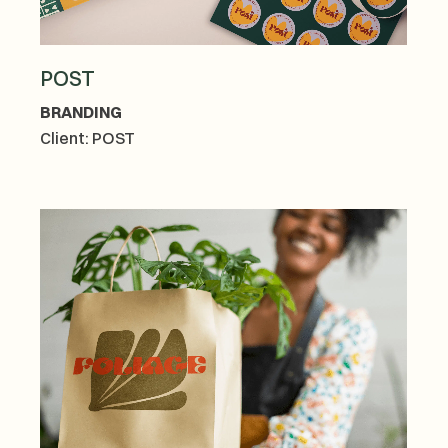
POST
BRANDING
Client:
POST