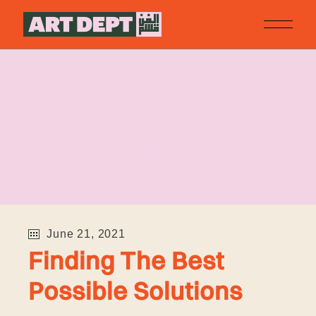
ART
DEPARTMENT
June 21, 2021
Finding The Best
Possible Solutions