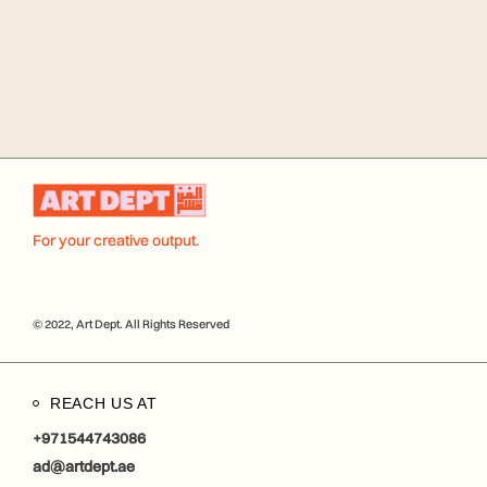
For your creative output.
© 2022, Art Dept. All Rights Reserved
REACH US AT
+971544743086
ad@artdept.ae