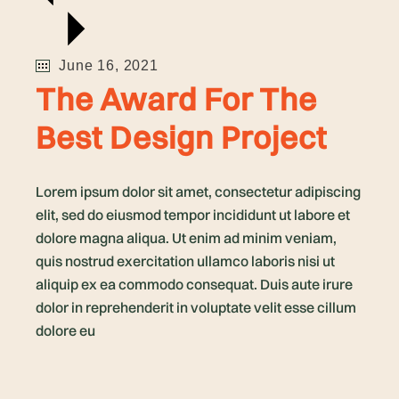
June 16, 2021
The Award For The
Best Design Project
Lorem ipsum dolor sit amet, consectetur adipiscing
elit, sed do eiusmod tempor incididunt ut labore et
dolore magna aliqua. Ut enim ad minim veniam,
quis nostrud exercitation ullamco laboris nisi ut
aliquip ex ea commodo consequat. Duis aute irure
dolor in reprehenderit in voluptate velit esse cillum
dolore eu