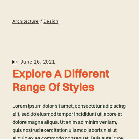
Architecture
Design
June 16, 2021
Explore A Different
Range Of Styles
Lorem ipsum dolor sit amet, consectetur adipiscing
elit, sed do eiusmod tempor incididunt ut labore et
dolore magna aliqua. Ut enim ad minim veniam,
quis nostrud exercitation ullamco laboris nisi ut
aliquip ex ea commodo consequat. Duis aute irure