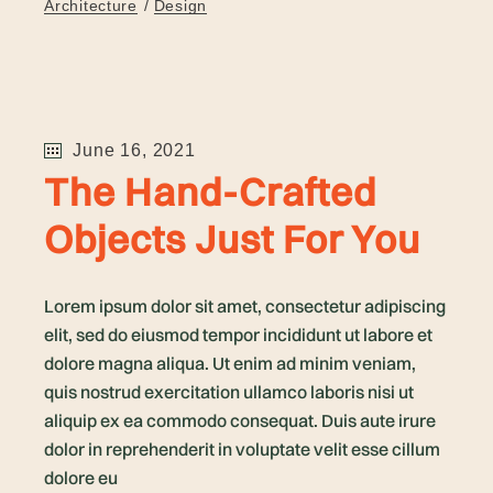
Architecture
Design
June 16, 2021
The Hand-Crafted
Objects Just For You
Lorem ipsum dolor sit amet, consectetur adipiscing
elit, sed do eiusmod tempor incididunt ut labore et
dolore magna aliqua. Ut enim ad minim veniam,
quis nostrud exercitation ullamco laboris nisi ut
aliquip ex ea commodo consequat. Duis aute irure
dolor in reprehenderit in voluptate velit esse cillum
dolore eu