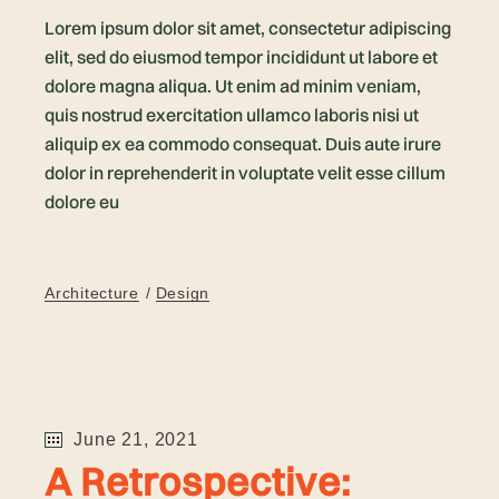
Lorem ipsum dolor sit amet, consectetur adipiscing
elit, sed do eiusmod tempor incididunt ut labore et
dolore magna aliqua. Ut enim ad minim veniam,
quis nostrud exercitation ullamco laboris nisi ut
aliquip ex ea commodo consequat. Duis aute irure
dolor in reprehenderit in voluptate velit esse cillum
dolore eu
Architecture
Design
June 21, 2021
A Retrospective: