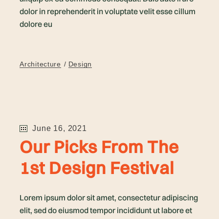
dolor in reprehenderit in voluptate velit esse cillum
dolore eu
Architecture
Design
June 16, 2021
Our Picks From The
1st Design Festival
Lorem ipsum dolor sit amet, consectetur adipiscing
elit, sed do eiusmod tempor incididunt ut labore et