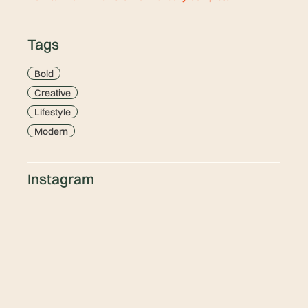
Tags
Bold
Creative
Lifestyle
Modern
Instagram