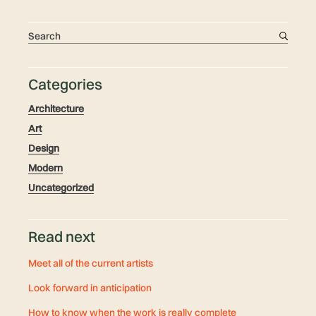
Categories
Architecture
Art
Design
Modern
Uncategorized
Read next
Meet all of the current artists
Look forward in anticipation
How to know when the work is really complete