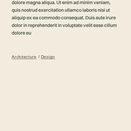
dolore magna aliqua. Ut enim ad minim veniam,
quis nostrud exercitation ullamco laboris nisi ut
aliquip ex ea commodo consequat. Duis aute irure
dolor in reprehenderit in voluptate velit esse cillum
dolore eu
Architecture
Design