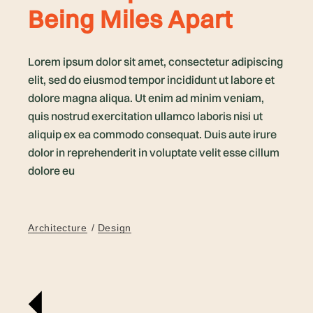
Being Miles Apart
Lorem ipsum dolor sit amet, consectetur adipiscing
elit, sed do eiusmod tempor incididunt ut labore et
dolore magna aliqua. Ut enim ad minim veniam,
quis nostrud exercitation ullamco laboris nisi ut
aliquip ex ea commodo consequat. Duis aute irure
dolor in reprehenderit in voluptate velit esse cillum
dolore eu
Architecture
Design